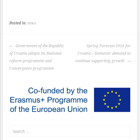
Posted in:
news
POST
Government of the Republic
Spring Forecast 2018 for
NAVIGATION
of Croatia adopts its National
Croatia – Domestic demand to
reform programme and
continue supporting growth
Convergence programme
Search
for: