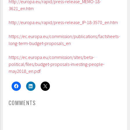
http://europa.eu/rapid/press-release_MEMO-18-
3621_en.htm
http://europa.eu/rapid/press-release_IP-18-3570_en.htm
https://ec.europa.eu/commission/publications/factsheets-
long-term-budget-proposals_en
https://ec.europa.eu/commission/sites/beta-
political/files/budget-proposals-investing-people-
may2018_en.pdf
COMMENTS