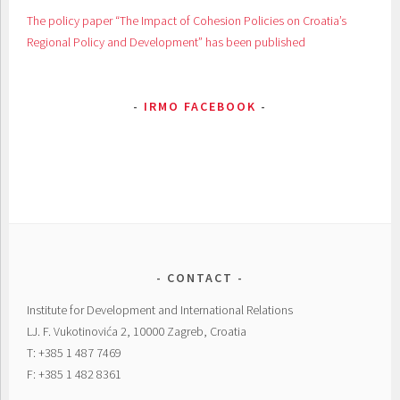
The policy paper “The Impact of Cohesion Policies on Croatia’s
Regional Policy and Development” has been published
IRMO FACEBOOK
CONTACT
Institute for Development and International Relations
LJ. F. Vukotinovića 2, 10000 Zagreb, Croatia
T: +385 1 487 7469
F: +385 1 482 8361