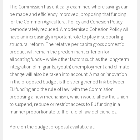
The Commission has critically examined where savings can
be made and efficiency improved, proposing that funding
for the Common Agricultural Policy and Cohesion Policy
bemoderately reduced. A modernised Cohesion Policy will
have an increasingly important role to play in supporting
structural reform. The relative per capita gross domestic
product will remain the predominant criterion for
allocating funds – while other factors such as the long-term
integration of migrants, (youth) unemployment and climate
change will also be taken into account. A major innovation
in the proposed budget is the strengthened link between
EU funding and the rule of law, with the Commission
proposing a new mechanism, which would allow the Union
to suspend, reduce or restrict access to EU funding in a
manner proportionate to the rule of law deficiencies.
More on the budget proposal available at: