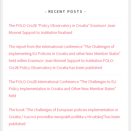
RECENT POSTS
The POLO-Cro28 “Policy Observatory in Croatia” Erasmus+ Jean
Monnet Support to Institution finalised
The report from the international conference “The Challenges of
Implementing EU Policies in Croatia and other New Member States”
held within Erasmus+ Jean Monnet Support to Institution POLO-
Cro28 Policy Observatory in Croatia has been published
The POLO-Cro28 International Conference “The Challenges to EU
Policy Implementation in Croatia and Other New Member States”
held
The book “The challenges of European policies implementation in
Croatia / Izazovi provedbe europskih politika u Hrvatskoj”has been
published