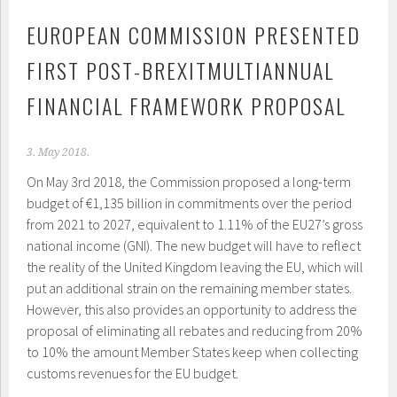
EUROPEAN COMMISSION PRESENTED
FIRST POST-BREXITMULTIANNUAL
FINANCIAL FRAMEWORK PROPOSAL
3. May 2018.
On May 3
rd
2018, the Commission proposed a long-term
budget of €1,135 billion in commitments over the period
from 2021 to 2027, equivalent to 1.11% of the EU27’s gross
national income (GNI). The new budget will have to reflect
the reality of the United Kingdom leaving the EU, which will
put an additional strain on the remaining member states.
However, this also provides an opportunity to address the
proposal of eliminating all rebates and reducing from 20%
to 10% the amount Member States keep when collecting
customs revenues for the EU budget.