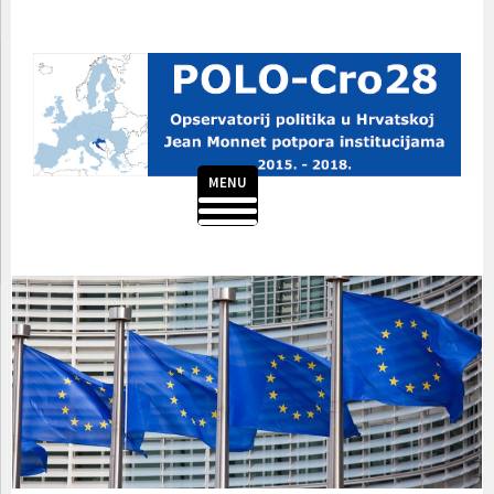
Skip
to
content
MENU
POLO-CRO28