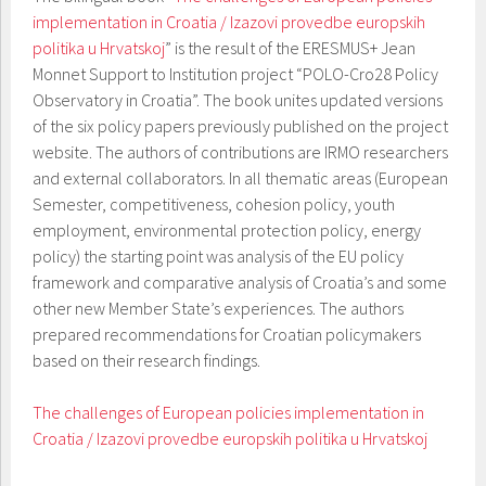
implementation in Croatia / Izazovi provedbe europskih
politika u Hrvatskoj
” is the result of the ERESMUS+ Jean
Monnet Support to Institution project “POLO-Cro28 Policy
Observatory in Croatia”. The book unites updated versions
of the six policy papers previously published on the project
website. The authors of contributions are IRMO researchers
and external collaborators. In all thematic areas (European
Semester, competitiveness, cohesion policy, youth
employment, environmental protection policy, energy
policy) the starting point was analysis of the EU policy
framework and comparative analysis of Croatia’s and some
other new Member State’s experiences. The authors
prepared recommendations for Croatian policymakers
based on their research findings.
The challenges of European policies implementation in
Croatia / Izazovi provedbe europskih politika u Hrvatskoj