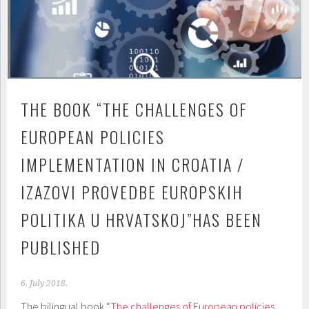
THE BOOK “THE CHALLENGES OF
EUROPEAN POLICIES
IMPLEMENTATION IN CROATIA /
IZAZOVI PROVEDBE EUROPSKIH
POLITIKA U HRVATSKOJ”HAS BEEN
PUBLISHED
6. July 2018.
The bilingual book “
The challenges of European policies