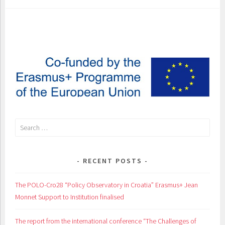
Search
for:
RECENT POSTS
The POLO-Cro28 “Policy Observatory in Croatia” Erasmus+ Jean
Monnet Support to Institution finalised
The report from the international conference “The Challenges of