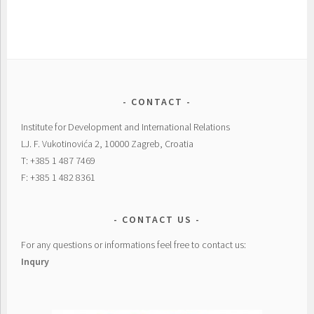
CONTACT
Institute for Development and International Relations
LJ. F. Vukotinovića 2, 10000 Zagreb, Croatia
T: +385 1 487 7469
F: +385 1 482 8361
CONTACT US
For any questions or informations feel free to contact us:
Inqury