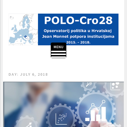
Skip
to
content
MENU
POLO-CRO28
DAY:
JULY 6, 2018