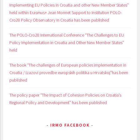
Implementing EU Policies in Croatia and other New Member States”
held within Erasmus+ Jean Monnet Support to Institution POLO-
Cro28 Policy Observatory in Croatia has been published
The POLO-Cro28 International Conference “The Challenges to EU
Policy Implementation in Croatia and Other New Member States”
held
The book “The challenges of European policies implementation in
Croatia / Izazovi provedbe europskih politika u Hrvatskoj”has been
published
The policy paper “The Impact of Cohesion Policies on Croatia’s
Regional Policy and Development” has been published
IRMO FACEBOOK